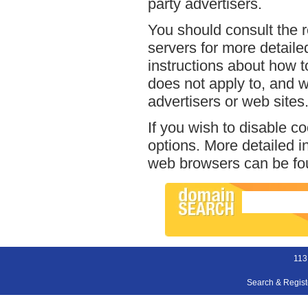
party advertisers.
You should consult the r
servers for more detailed
instructions about how to
does not apply to, and we
advertisers or web sites
If you wish to disable c
options. More detailed 
web browsers can be fou
113
Search & Regis