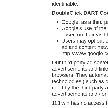
identifiable.
DoubleClick DART Co
Google, as a third p
Google's use of the
based on their visit 
Users may opt out o
ad and content netwo
http://www.google.
Our third-party ad serve
advertisements and links
browsers. They automati
technologies ( such as 
used by the third-party 
advertisements and / or 
113.win has no access to