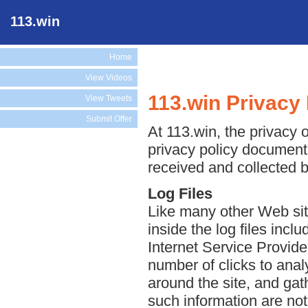
113.win
Home
View Videos
113.win Privacy 
View Tweets
Submit Offer
At 113.win, the privacy o
privacy policy document 
received and collected b
Log Files
Like many other Web site
inside the log files incl
Internet Service Provide
number of clicks to anal
around the site, and ga
such information are not 