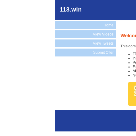
113.win
Home
View Videos
Welcom
View Tweets
This doma
Submit Offer
F
I
P
F
A
N