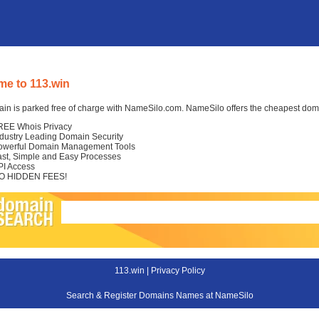
e to 113.win
in is parked free of charge with NameSilo.com. NameSilo offers the cheapest domai
REE Whois Privacy
ndustry Leading Domain Security
owerful Domain Management Tools
ast, Simple and Easy Processes
PI Access
O HIDDEN FEES!
113.win |
Privacy Policy
Search & Register Domains Names at NameSilo