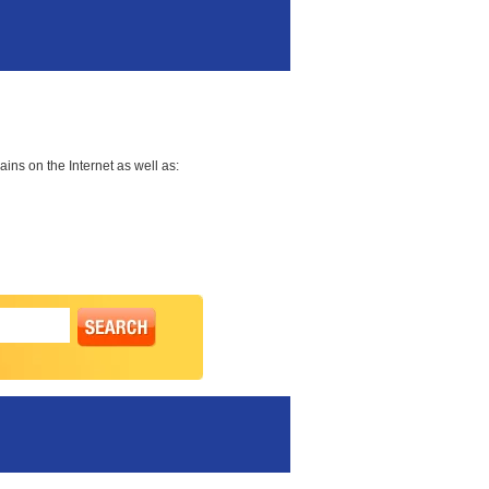
ns on the Internet as well as: